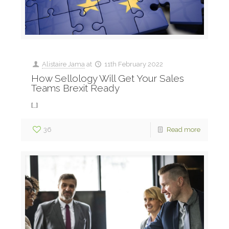
Alistaire Jama
at
11th February 2022
How Sellology Will Get Your Sales
Teams Brexit Ready
[…]
36
Read more