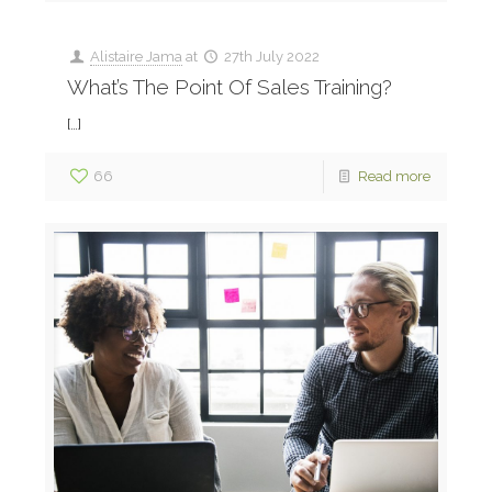
Alistaire Jama
at
27th July 2022
What’s The Point Of Sales Training?
[…]
66
Read more