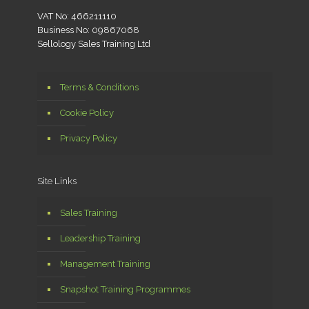
VAT No: 466211110
Business No: 09867068
Sellology Sales Training Ltd
Terms & Conditions
Cookie Policy
Privacy Policy
Site Links
Sales Training
Leadership Training
Management Training
Snapshot Training Programmes