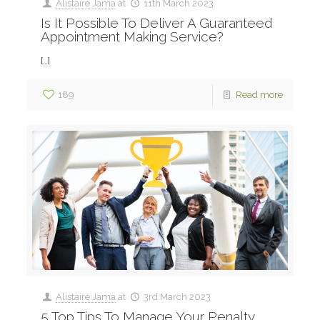
Alistaire Jama
at
11th March 2023
Is It Possible To Deliver A Guaranteed
Appointment Making Service?
[…]
189
Read more
Alistaire Jama
at
3rd March 2023
5 Top Tips To Manage Your Penalty