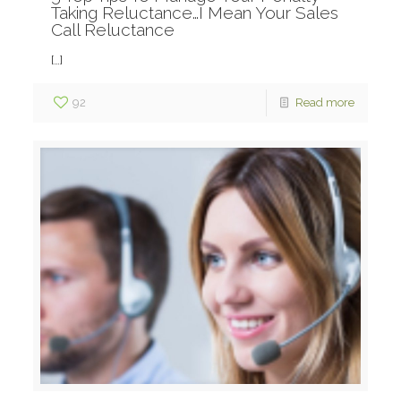
Taking Reluctance…I Mean Your Sales
Call Reluctance
[…]
92
Read more