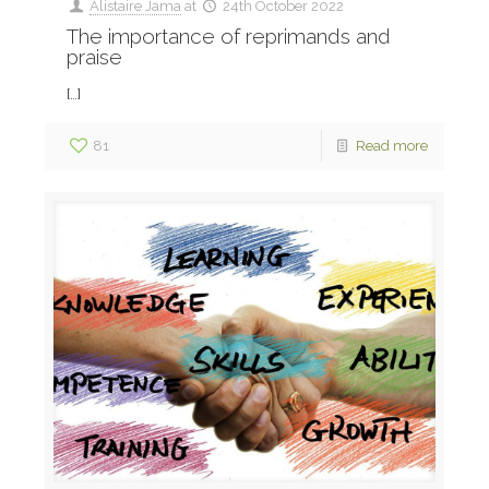
Alistaire Jama
at
24th October 2022
The importance of reprimands and
praise
[…]
81
Read more