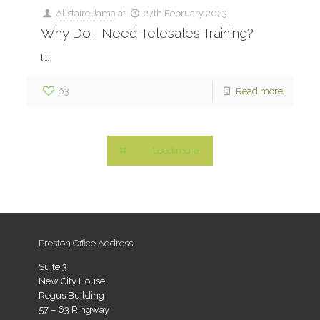
Alistaire Jama
at
27th February 2023
Why Do I Need Telesales Training?
[…]
63
Read more
Load more
Preston Office Address
Suite 3
New City House
Regus Building
57 – 63 Ringway