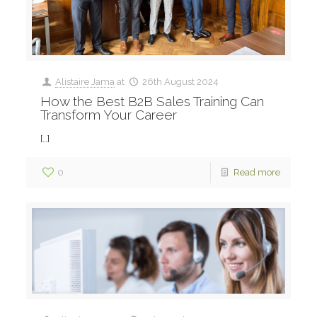
Alistaire Jama
at
26th August 2024
How the Best B2B Sales Training Can
Transform Your Career
[…]
0
Read more