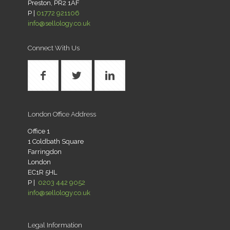
Preston, PR2 1AF
P |
01772 921106
info@sellology.co.uk
Connect With Us
London Office Address
Office 1
1 Coldbath Square
Farringdon
London
EC1R 5HL
P |
0203 442 9052
info@sellology.co.uk
Legal Information