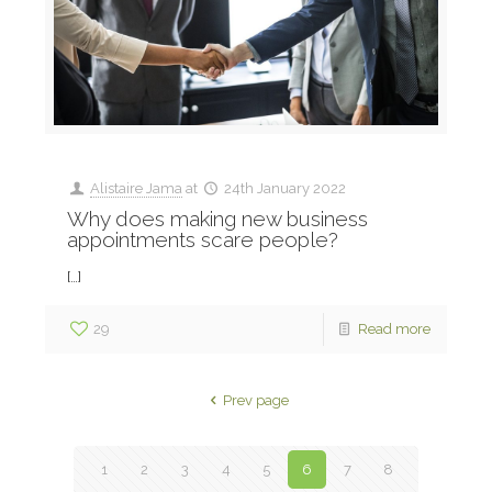
Alistaire Jama
at
24th January 2022
Why does making new business
appointments scare people?
[…]
29
Read more
Prev page
1
2
3
4
5
6
7
8