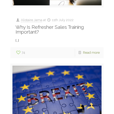
Alistaire Jama
at
11th July 2022
Why Is Refresher Sales Training
Important?
[…]
74
Read more