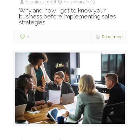
Alistaire Jama
at
1st January 2023
Why and how I get to know your
business before implementing sales
strategies
0
Read more