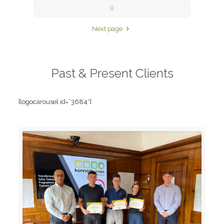
9
Next page
Past & Present Clients
[logocarousel id=”3684″]