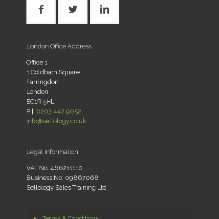
London Office Address
Office 1
1 Coldbath Square
Farringdon
London
EC1R 5HL
P |
0203 442 9052
info@sellology.co.uk
Legal Information
VAT No: 466211110
Business No: 09867068
Sellology Sales Training Ltd
Terms & Conditions