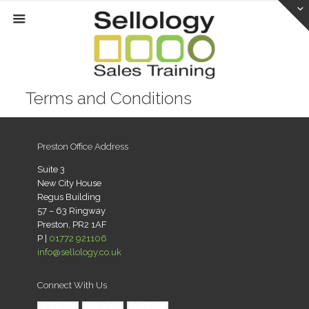
Terms and Conditions
Preston Office Address
Suite 3
New City House
Regus Building
57 – 63 Ringway
Preston, PR2 1AF
P |
01772 921106
info@sellology.co.uk
Connect With Us