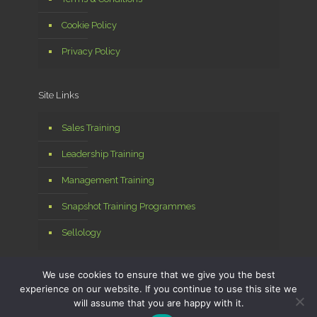
Cookie Policy
Privacy Policy
Site Links
Sales Training
Leadership Training
Management Training
Snapshot Training Programmes
Sellology
We use cookies to ensure that we give you the best
experience on our website. If you continue to use this site we
will assume that you are happy with it.
© 2026 Sellology Ltd. All Rights Reserved. Managed by
MPA