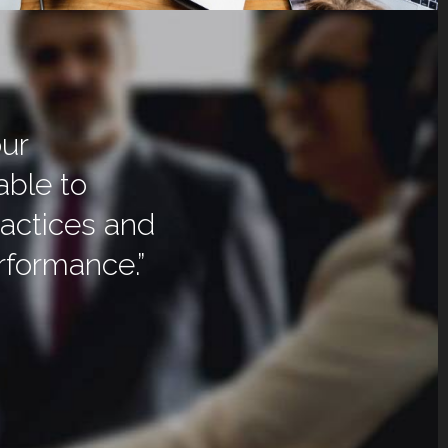
our
able to
actices and
erformance.”