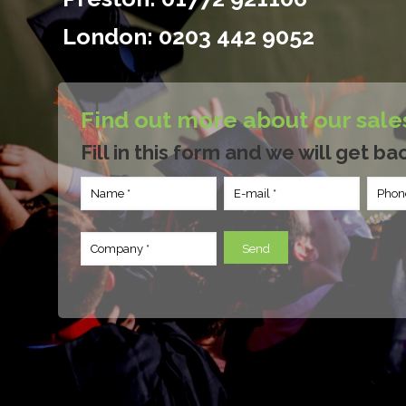
London:
0203 442 9052
Find out more about our sale
Fill in this form and we will get ba