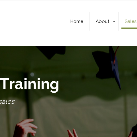
Home
About
Sales
Training
sales