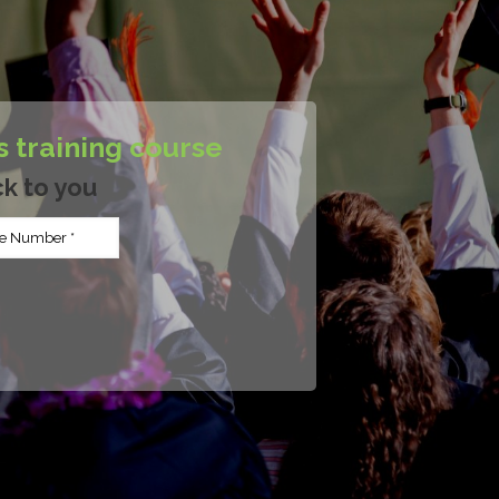
s training course
ck to you