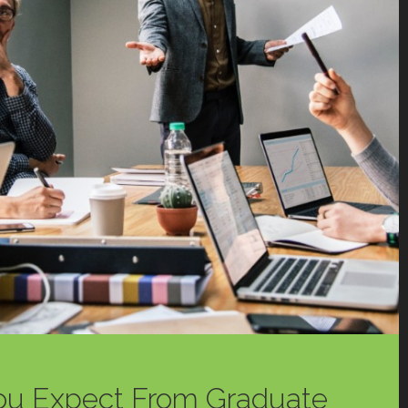
ou Expect From Graduate