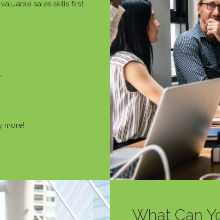
aluable sales skills first
r
 more!
What Can Y