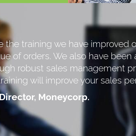
ce the training we have improved 
lue of orders. We also have been 
rough robust sales management pr
training will improve your sales p
Director, Moneycorp.