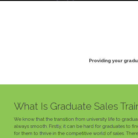
Providing your gradu
What Is Graduate Sales Trai
We know that the transition from university life to gradu
always smooth. Firstly, it can be hard for graduates to 
for them to thrive in the competitive world of sales. Ther