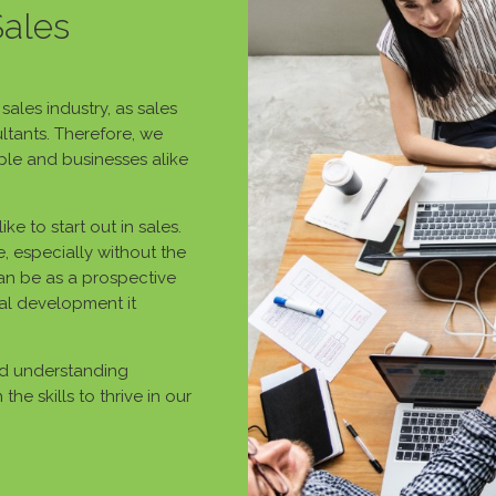
Sales
ales industry, as sales
ltants. Therefore, we
le and businesses alike
ke to start out in sales.
, especially without the
can be as a prospective
al development it
nd understanding
he skills to thrive in our