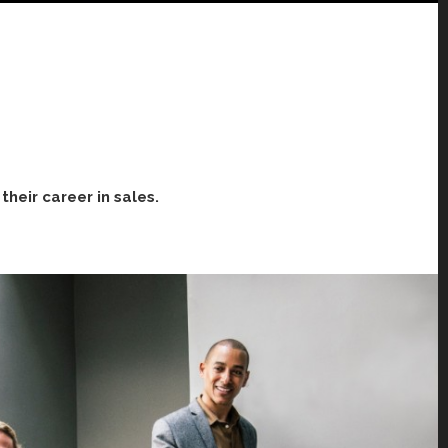
heir career in sales.