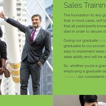
Sales Traini
The foundation to any goo
that, in most cases, isn’t
that all participants kno
start in order to secure c
During our graduate
sale
graduates to our proven 
easy to implement sales 
sales ability and will be 
So, whether you’re a gradu
employing a graduate sal
contact
our consultants 