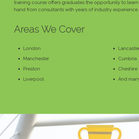
training course offers graduates the opportunity to learn v
hand from consultants with years of industry experience.
Areas We Cover
London
Lancaste
Manchester
Cumbria
Preston
Cheshire
Liverpool
And many