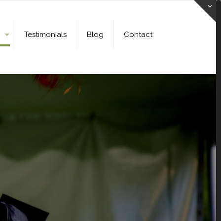
Testimonials
Blog
Contact