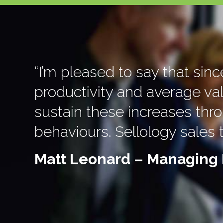
“I’m pleased to say that sin
productivity and average va
sustain these increases th
behaviours. Sellology sales 
Matt Leonard – Managing 