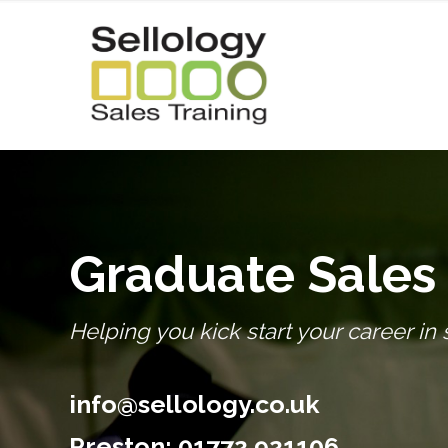
Graduate Sales 
Helping you kick start your career in 
info@sellology.co.uk
Preston:
01772 921106