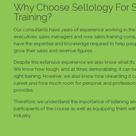
Why Choose Sellology For 
Training?
Our consultants have years of experience working in the s
executives, sales managers and now sales training consu
have the expertise and knowledge required to help peop
grow their sales and revenue figures.
Despite this extensive experience we also know what it’s li
We know how tough, and at times demoralising, it can be
right training. However, we also know how rewarding it 
career and how much room for personal and profession
provides.
Therefore, we understand the importance of listening a
participants of the course as well as equipping them with t
industry.