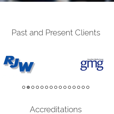
Past and Present Clients
Accreditations