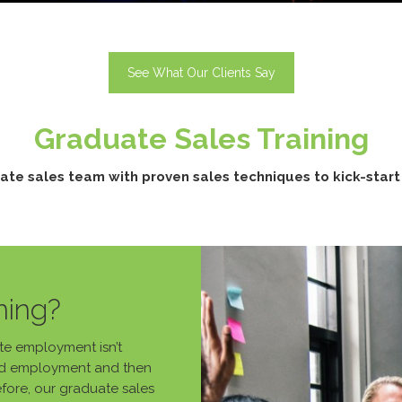
See What Our Clients Say
Graduate Sales Training
ate sales team with proven sales techniques to kick-start t
ning?
ate employment isn’t
find employment and then
efore, our graduate sales