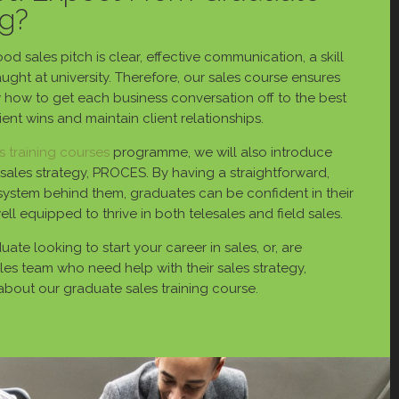
ng?
d sales pitch is clear, effective communication, a skill
 taught at university. Therefore, our sales course ensures
w how to get each business conversation off to the best
lient wins and maintain client relationships.
s training courses
programme, we will also introduce
sales strategy, PROCES. By having a straightforward,
system behind them, graduates can be confident in their
well equipped to thrive in both telesales and field sales.
ate looking to start your career in sales, or, are
es team who need help with their sales strategy,
about our graduate sales training course.