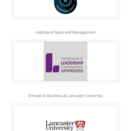
Institute of Sales and Management
Emirate in Business at Lancaster University