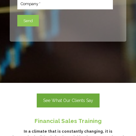
See What Our Clients Say
Financial Sales Training
In a climate that is constantly changing, it is