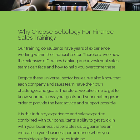
Why Choose Sellology For Finance
Sales Training?
Our training consultants have years of experience
working within the financial sector. Therefore, we know
the extensive difficulties banking and investment sales
teams can face and how to help you overcome these.
Despite these universal sector issues, we also know that
each company and sales team have their own
challenges and goals. Therefore, we take time to get to
know your business, your goals and your challenges in
order to provide the best advice and support possible.
It is this industry experience and sales expertise
combined with our consultants’ ability to get stuck in
with your business that enables us to guarantee an
increase in your business performance when you
complete our financial sales training.