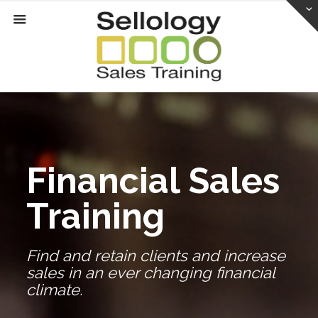
Financial Sales
Training
Find and retain clients and increase
sales in an ever changing financial
climate.