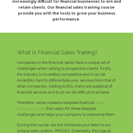
increasingly difficult for financial businesses to win and
retain clients. Our financial sales training course
provide you with the tools to grow your business
performance.
What Is Financial Sales Training?
Companies in the financial sector face a unique set of
challenges when selling to prospective clients. Firstly,
the industry is incredibly competitive and it can be
incredibly hard to differentiate your services from that of
other companies. Adding to this, many are sceptical of
financial services and trust can be difficult to achieve.
Therefore, we’ve created a bespoke financial
sales
training courses
that caters for these bespoke
challenges and helps your company to overcome them.
During the course, we will introduce your team to our
unique sales system, PROCES. Essentially, this logical