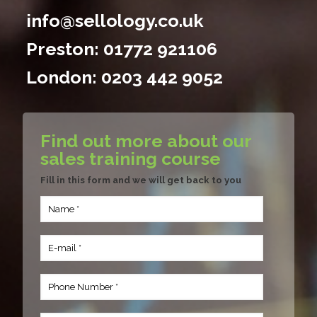
info@sellology.co.uk
Preston:
01772 921106
London:
0203 442 9052
Find out more about our
sales training course
Fill in this form and we will get back to you