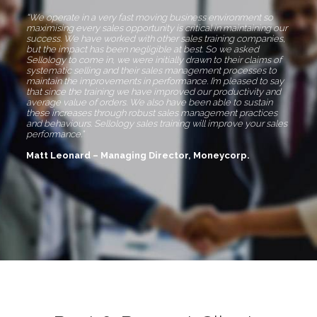
“We operate in a very fast moving business environment so
maximising every sales opportunity is critical in maintaining our
success. We have worked with other sales training companies,
but the impact has been negligible at best. So we asked
Sellology to come in, we were initially drawn to their claims of
systematic selling and their sales management processes to
maintain the improvements in performance. I’m pleased to say
that since the training we have improved our productivity and
average value of orders. We also have been able to sustain
these increases through robust sales management practices
and behaviours. Sellology sales training will improve your sales
performance.”
Matt Leonard – Managing Director, Moneycorp.