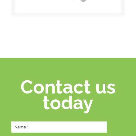
Contact us
today