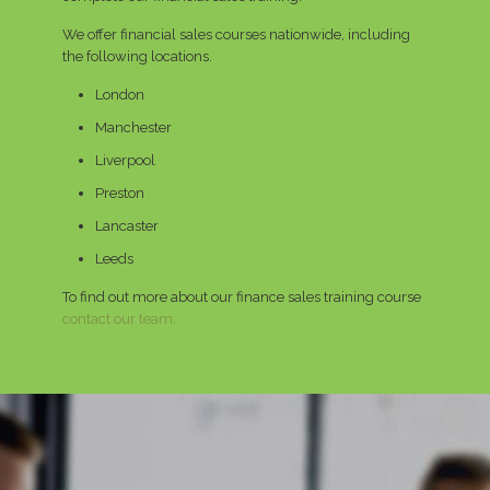
We offer financial sales courses nationwide, including
the following locations.
London
Manchester
Liverpool
Preston
Lancaster
Leeds
To find out more about our finance sales training course
contact our team.