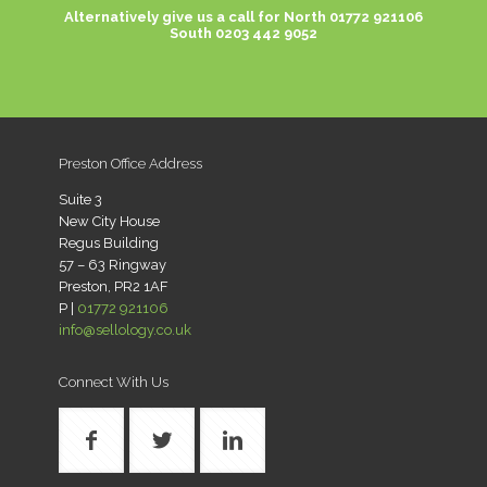
Alternatively give us a call for
North 01772 921106
South 0203 442 9052
Preston Office Address
Suite 3
New City House
Regus Building
57 – 63 Ringway
Preston, PR2 1AF
P |
01772 921106
info@sellology.co.uk
Connect With Us