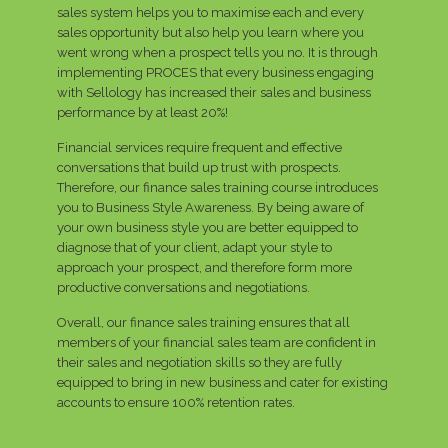
sales system helps you to maximise each and every
sales opportunity but also help you learn where you
went wrong when a prospect tells you no. It is through
implementing PROCES that every business engaging
with Sellology has increased their sales and business
performance by at least 20%!
Financial services require frequent and effective
conversations that build up trust with prospects.
Therefore, our finance sales training course introduces
you to Business Style Awareness. By being aware of
your own business style you are better equipped to
diagnose that of your client, adapt your style to
approach your prospect, and therefore form more
productive conversations and negotiations.
Overall, our finance sales training ensures that all
members of your financial sales team are confident in
their sales and negotiation skills so they are fully
equipped to bring in new business and cater for existing
accounts to ensure 100% retention rates.