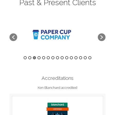
Past & Present Clients
Accreditations
Ken Blanchard accredited