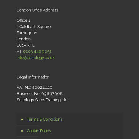
London Office Address
Office 1
1 Coldbath Square
Farringdon
London
EC1R 5HL
P |
0203 442 9052
info@sellology.co.uk
Legal Information
VAT No: 466211110
Business No: 09867068
Sellology Sales Training Ltd
Terms & Conditions
Cookie Policy