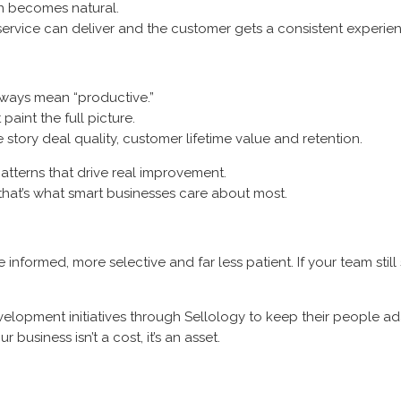
n becomes natural.
rvice can deliver and the customer gets a consistent experien
lways mean “productive.”
paint the full picture.
he story deal quality, customer lifetime value and retention.
patterns that drive real improvement.
d that’s what smart businesses care about most.
nformed, more selective and far less patient. If your team still 
velopment initiatives through Sellology to keep their people a
business isn’t a cost, it’s an asset.