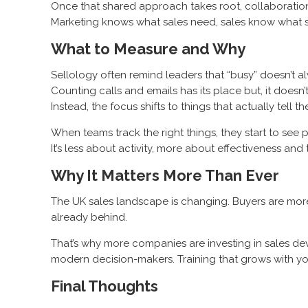
Once that shared approach takes root, collaboratio
Marketing knows what sales need, sales know what se
What to Measure and Why
Sellology often remind leaders that “busy” doesn’t a
Counting calls and emails has its place but, it doesn’t 
Instead, the focus shifts to things that actually tell t
When teams track the right things, they start to see 
It’s less about activity, more about effectiveness an
Why It Matters More Than Ever
The UK sales landscape is changing. Buyers are more i
already behind.
That’s why more companies are investing in sales de
modern decision-makers. Training that grows with your 
Final Thoughts