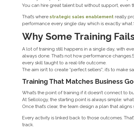
You can hire great talent but without support, even
That’s where
strategic sales enablement
really pro
performance every single day which is exactly what 
Why Some Training Fails
A lot of training still happens in a single day, with e
always done. That’s not how performance changes.Sal
every skill taught to a real-life outcome.
The aim isn’t to create “perfect sellers”; it’s to mak
Training That Matches Business Go
What’s the point of training if it doesn’t connect to b
At Sellology, the starting point is always simple: wha
Once that’s clear, the team design a plan that aligns
Every activity is linked back to those outcomes. Tha
track.