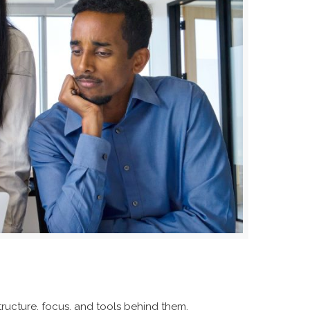
ucture, focus, and tools behind them.