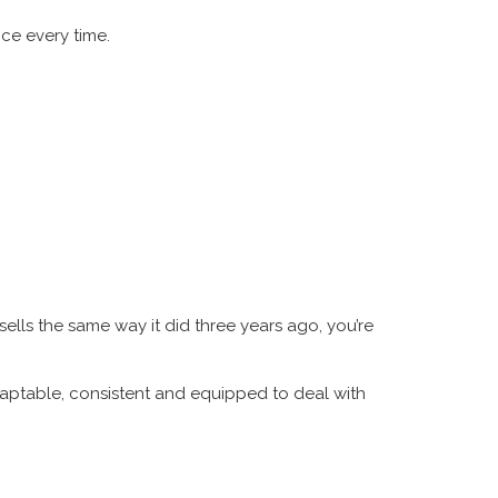
ce every time.
sells the same way it did three years ago, you’re
daptable, consistent and equipped to deal with