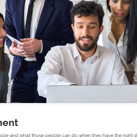
ment
le and what those people can do when they have the right str