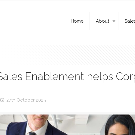
Home
About
Sale
Sales Enablement helps Co
27th October 2025