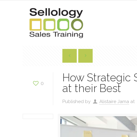
How Strategic 
0
at their Best
Published by
Alistaire Jama
at