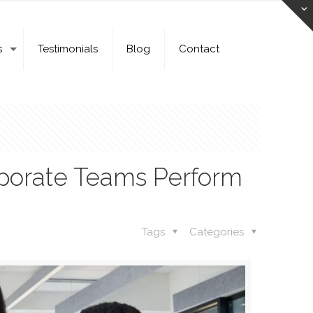
s
Testimonials
Blog
Contact
rporate Teams Perform
Tags
Categories