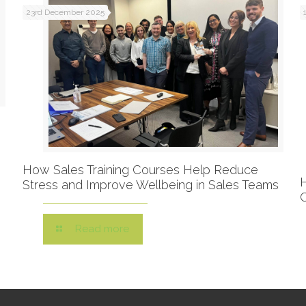
23rd December 2025
How Sales Training Courses Help Reduce
Stress and Improve Wellbeing in Sales Teams
Read more