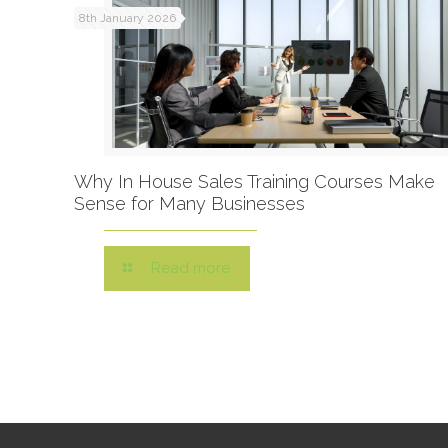
8th January 2026
Why In House Sales Training Courses Make
Sense for Many Businesses
Read more