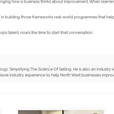
changing how a business thinks about improvement. When learning
in building those frameworks real-world programmes that help 
ops talent, now’s the time to start that conversation.
ology: Simplifying The Science Of Selling. He is also an industry 
evel industry experience to help North West businesses improv