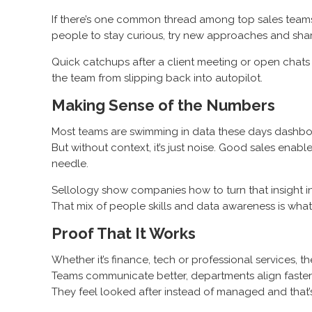
If there’s one common thread among top sales teams, i
people to stay curious, try new approaches and shar
Quick catchups after a client meeting or open chats 
the team from slipping back into autopilot.
Making Sense of the Numbers
Most teams are swimming in data these days dashboar
But without context, it’s just noise. Good sales ena
needle.
Sellology show companies how to turn that insight in
That mix of people skills and data awareness is wha
Proof That It Works
Whether it’s finance, tech or professional services, 
Teams communicate better, departments align faster a
They feel looked after instead of managed and that