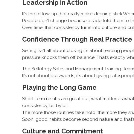
Leadership in Action
It’s the follow-up that really makes training stick.Wh
People don’t change because a slide told them to t
Over time, that consistency turns into culture and cu
Confidence Through Real Practice
Selling isn’t all about closing it’s about reading 
pressure knocks them off balance. That’s exactly w
The Sellology Sales and Management Training team wo
It’s not about buzzwords; it’s about giving salespeople
Playing the Long Game
Short-term results are great but, what matters is wh
consistency, bit by bit.
The more those routines take hold, the more they s
Soon, good habits become second nature and that’s w
Culture and Commitment