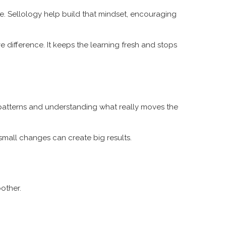
re. Sellology help build that mindset, encouraging
 difference. It keeps the learning fresh and stops
g patterns and understanding what really moves the
small changes can create big results.
oother.