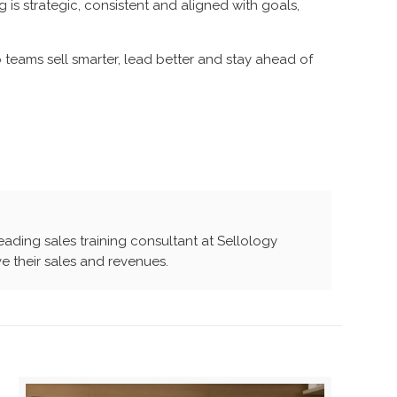
 is strategic, consistent and aligned with goals,
teams sell smarter, lead better and stay ahead of
leading sales training consultant at Sellology
e their sales and revenues.