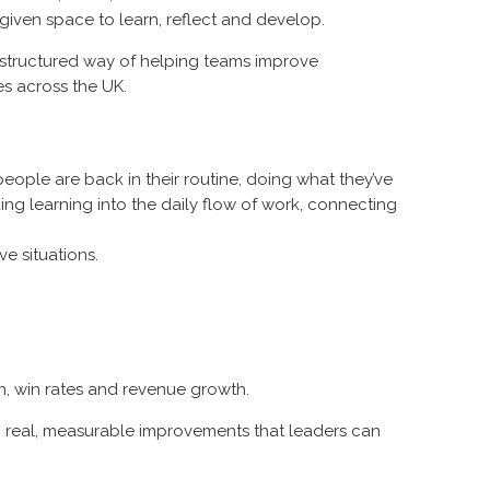
given space to learn, reflect and develop.
’s a structured way of helping teams improve
s across the UK.
, people are back in their routine, doing what they’ve
g learning into the daily flow of work, connecting
ve situations.
on, win rates and revenue growth.
in real, measurable improvements that leaders can