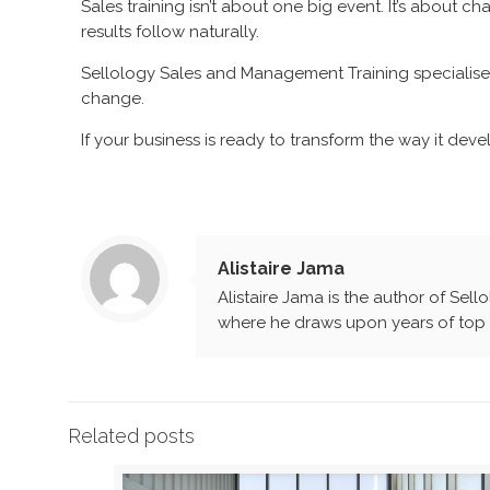
Sales training isn’t about one big event. It’s about 
results follow naturally.
Sellology Sales and Management Training specialise 
change.
If your business is ready to transform the way it devel
Alistaire Jama
Alistaire Jama is the author of Sell
where he draws upon years of top l
Related posts