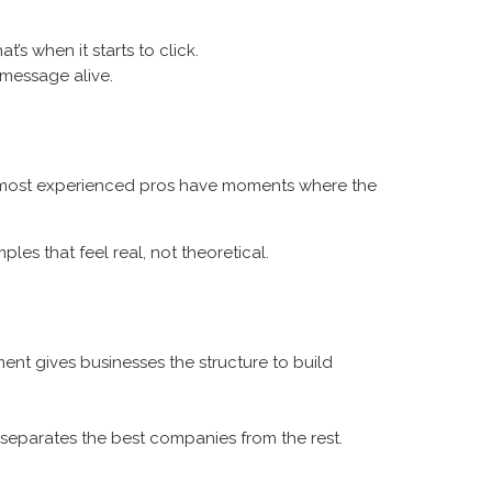
’s when it starts to click.
 message alive.
the most experienced pros have moments where the
es that feel real, not theoretical.
ent gives businesses the structure to build
separates the best companies from the rest.