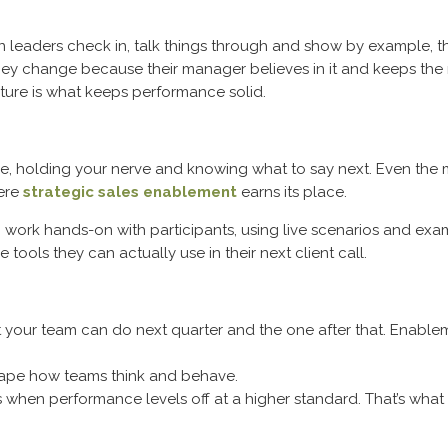
en leaders check in, talk things through and show by example, that
hey change because their manager believes in it and keeps the
lture is what keeps performance solid.
people, holding your nerve and knowing what to say next. Even 
here
strategic sales enablement
earns its place.
rk hands-on with participants, using live scenarios and exampl
 tools they can actually use in their next client call.
at your team can do next quarter and the one after that. Enablem
hape how teams think and behave.
hen performance levels off at a higher standard. That’s what 