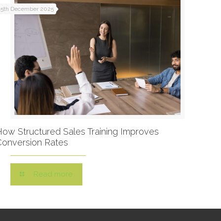
15th December 2025
How Structured Sales Training Improves
Conversion Rates
Read more