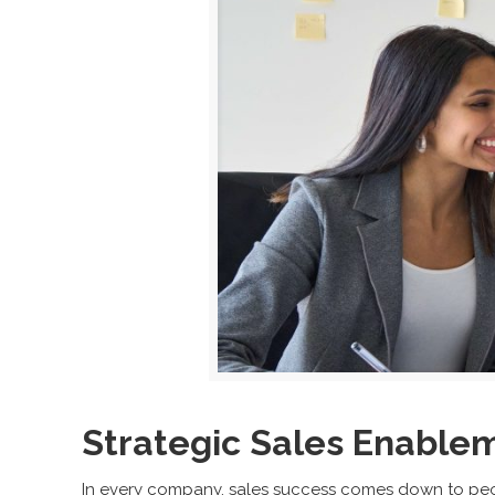
Strategic Sales Enable
In every company, sales success comes down to peop