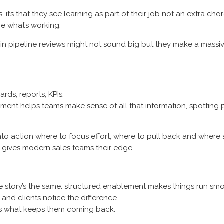
t’s that they see learning as part of their job not an extra cho
e what’s working.
in pipeline reviews might not sound big but they make a massive
ds, reports, KPIs.
blement helps teams make sense of all that information, spottin
to action where to focus effort, where to pull back and where 
t gives modern sales teams their edge.
the story’s the same: structured enablement makes things run sm
nd clients notice the difference.
’s what keeps them coming back.