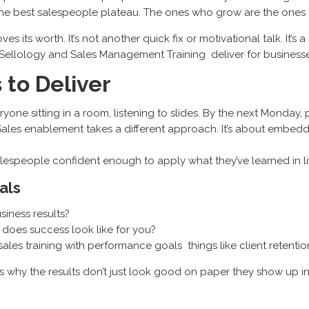
 the best salespeople plateau. The ones who grow are the ones 
ves its worth. It’s not another quick fix or motivational talk. It
Sellology and Sales Management Training deliver for businesse
 to Deliver
veryone sitting in a room, listening to slides. By the next Monday
es enablement takes a different approach. It’s about embeddin
e salespeople confident enough to apply what they’ve learned in li
als
usiness results?
t does success look like for you?
 sales training with performance goals things like client retenti
t’s why the results don’t just look good on paper they show up 