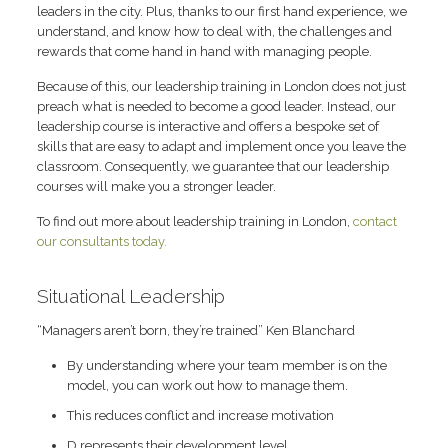
leaders in the city. Plus, thanks to our first hand experience, we
understand, and know how to deal with, the challenges and
rewards that come hand in hand with managing people.
Because of this, our leadership training in London does not just
preach what is needed to become a good leader. Instead, our
leadership course is interactive and offers a bespoke set of
skills that are easy to adapt and implement once you leave the
classroom. Consequently, we guarantee that our leadership
courses will make you a stronger leader.
To find out more about leadership training in London,
contact
our consultants today.
Situational Leadership
“Managers aren’t born, they’re trained” Ken Blanchard
By understanding where your team member is on the
model, you can work out how to manage them.
This reduces conflict and increase motivation
D represents their development level