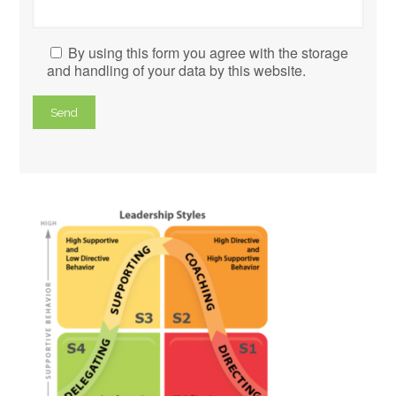
By using this form you agree with the storage
and handling of your data by this website.