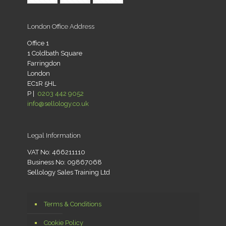
London Office Address
Office 1
1 Coldbath Square
Farringdon
London
EC1R 5HL
P |
0203 442 9052
info@sellology.co.uk
Legal Information
VAT No: 466211110
Business No: 09867068
Sellology Sales Training Ltd
Terms & Conditions
Cookie Policy