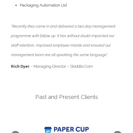
Packaging Automation Ltd
“Recently they came in and delivered a two day management
programme with follow up. It has without doubt impacted our
staff retention, improved employee morale and ensured our
management team are all speaking the same language”.
Rich Dyer
– Managing Director – Skiddle.Com
Past and Present Clients