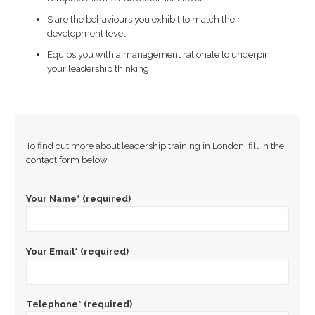
S are the behaviours you exhibit to match their
development level
Equips you with a management rationale to underpin
your leadership thinking
To find out more about leadership training in London, fill in the
contact form below.
Your Name* (required)
Your Email* (required)
Telephone* (required)