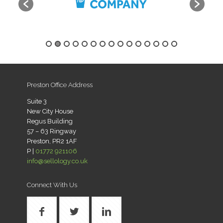
Preston Office Address
Suite 3
New City House
Regus Building
57 – 63 Ringway
Preston, PR2 1AF
P |
01772 921106
info@sellology.co.uk
Connect With Us