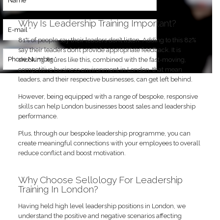
9052
Why Is Leadership Training Important?
81% of people say their leaders don’t listen. Adding to this 82%
say their leaders don’t provide appropriate feedback. It is
shocking figures like this, combined with the fast-moving,
competitive business environment in London, that mean
leaders, and their respective businesses, can get left behind.
However, being equipped with a range of bespoke, responsive
skills can help London businesses boost sales and leadership
performance.
Plus, through our bespoke leadership programme, you can
create meaningful connections with your employees to overall
reduce conflict and boost motivation.
Why Choose Sellology For Leadership
Training In London?
Having held high level leadership positions in London, we
understand the positive and negative scenarios affecting