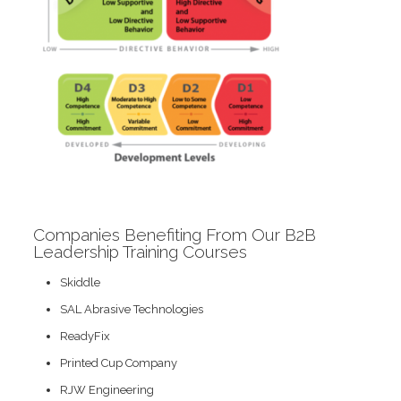
Companies Benefiting From Our B2B
Leadership Training Courses
Skiddle
SAL Abrasive Technologies
ReadyFix
Printed Cup Company
RJW Engineering