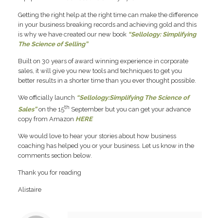
Getting the right help at the right time can make the difference
in your business breaking records and achieving gold and this
is why we have created our new book
“Sellology: Simplifying
The Science of Selling”
Built on 30 years of award winning experience in corporate
sales, it will give you new tools and techniques to get you
better results in a shorter time than you ever thought possible.
We officially launch
“Sellology:Simplifying The Science of
th
Sales”
on the 15
September but you can get your advance
copy from Amazon
HERE
We would love to hear your stories about how business
coaching has helped you or your business. Let us know in the
comments section below.
Thank you for reading
Alistaire