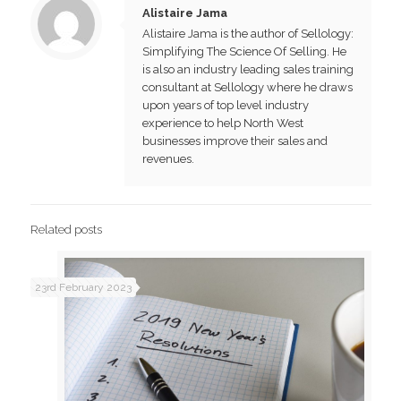
Alistaire Jama
Alistaire Jama is the author of Sellology:
Simplifying The Science Of Selling. He
is also an industry leading sales training
consultant at Sellology where he draws
upon years of top level industry
experience to help North West
businesses improve their sales and
revenues.
Related posts
23rd February 2023