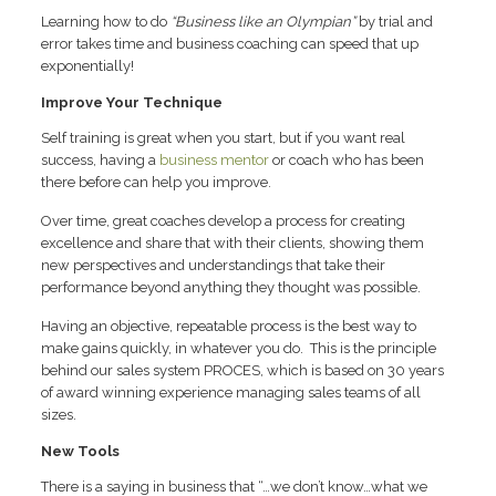
Learning how to do
“Business like an Olympian”
by trial and
error takes time and business coaching can speed that up
exponentially!
Improve Your Technique
Self training is great when you start, but if you want real
success, having a
business mentor
or coach who has been
there before can help you improve.
Over time, great coaches develop a process for creating
excellence and share that with their clients, showing them
new perspectives and understandings that take their
performance beyond anything they thought was possible.
Having an objective, repeatable process is the best way to
make gains quickly, in whatever you do. This is the principle
behind our sales system PROCES, which is based on 30 years
of award winning experience managing sales teams of all
sizes.
New Tools
There is a saying in business that “…we don’t know…what we