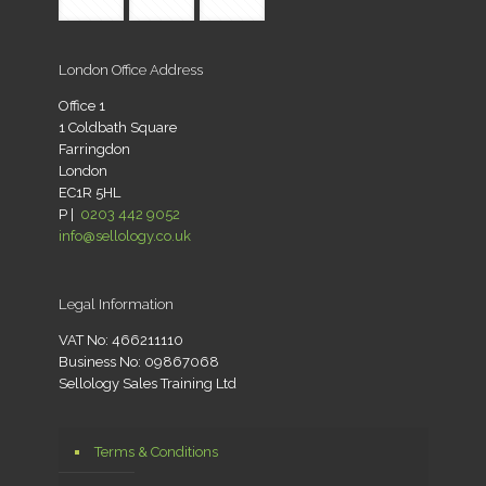
London Office Address
Office 1
1 Coldbath Square
Farringdon
London
EC1R 5HL
P |
0203 442 9052
info@sellology.co.uk
Legal Information
VAT No: 466211110
Business No: 09867068
Sellology Sales Training Ltd
Terms & Conditions