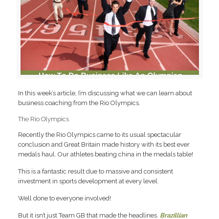
In this week’s article, I’m discussing what we can learn about
business coaching from the Rio Olympics.
The Rio Olympics
Recently the Rio Olympics came to its usual spectacular
conclusion and Great Britain made history with its best ever
medals haul. Our athletes beating china in the medals table!
This is a fantastic result due to massive and consistent
investment in sports development at every level.
Well done to everyone involved!
But it isn’t just Team GB that made the headlines.
Brazillian