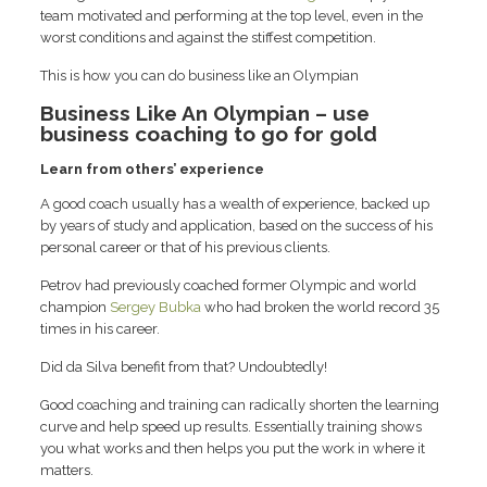
team motivated and performing at the top level, even in the
worst conditions and against the stiffest competition.
This is how you can do business like an Olympian
Business Like An Olympian – use
business coaching to go for gold
Learn from others’ experience
A good coach usually has a wealth of experience, backed up
by years of study and application, based on the success of his
personal career or that of his previous clients.
Petrov had previously coached former Olympic and world
champion
Sergey Bubka
who had broken the world record 35
times in his career.
Did da Silva benefit from that? Undoubtedly!
Good coaching and training can radically shorten the learning
curve and help speed up results. Essentially training shows
you what works and then helps you put the work in where it
matters.