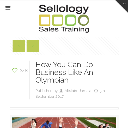
How You Can Do
248
Business Like An
Olympian
Published by
Alistaire Jama
at
5th
September 2017