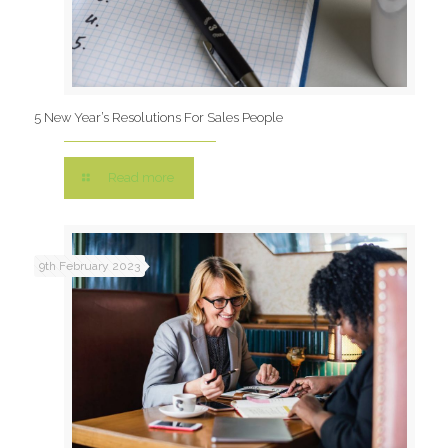
5 New Year’s Resolutions For Sales People
Read more
9th February 2023