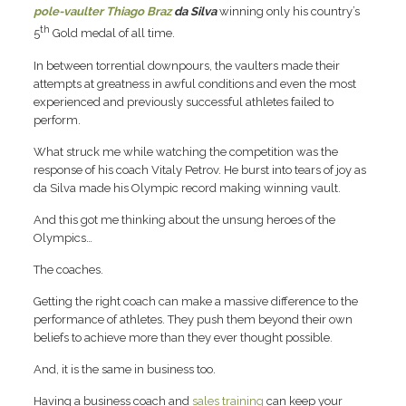
pole-vaulter Thiago Braz
da Silva
winning only his country’s
th
5
Gold medal of all time.
In between torrential downpours, the vaulters made their
attempts at greatness in awful conditions and even the most
experienced and previously successful athletes failed to
perform.
What struck me while watching the competition was the
response of his coach Vitaly Petrov. He burst into tears of joy as
da Silva made his Olympic record making winning vault.
And this got me thinking about the unsung heroes of the
Olympics…
The coaches.
Getting the right coach can make a massive difference to the
performance of athletes. They push them beyond their own
beliefs to achieve more than they ever thought possible.
And, it is the same in business too.
Having a business coach and
sales training
can keep your