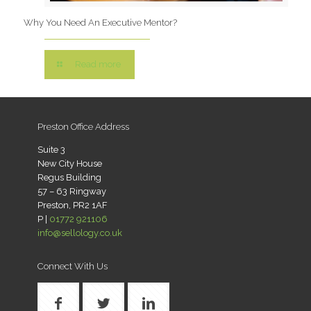
Why You Need An Executive Mentor?
Read more
Preston Office Address
Suite 3
New City House
Regus Building
57 – 63 Ringway
Preston, PR2 1AF
P |
01772 921106
info@sellology.co.uk
Connect With Us