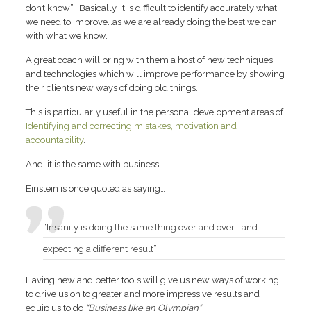
don’t know”. Basically, it is difficult to identify accurately what
we need to improve…as we are already doing the best we can
with what we know.
A great coach will bring with them a host of new techniques
and technologies which will improve performance by showing
their clients new ways of doing old things.
This is particularly useful in the personal development areas of
Identifying and correcting mistakes, motivation and
accountability
.
And, it is the same with business.
Einstein is once quoted as saying…
“Insanity is doing the same thing over and over …and
expecting a different result”
Having new and better tools will give us new ways of working
to drive us on to greater and more impressive results and
equip us to do
“Business like an Olympian”