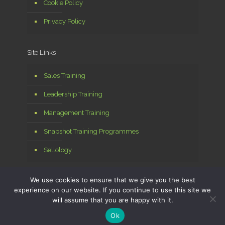
Cookie Policy
Privacy Policy
Site Links
Sales Training
Leadership Training
Management Training
Snapshot Training Programmes
Sellology
We use cookies to ensure that we give you the best
experience on our website. If you continue to use this site we
will assume that you are happy with it.
© 2026 Sellology Ltd. All Rights Reserved. Managed by
MPA
Digital
Ok