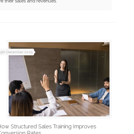
e their sales and revenues.
15th December 2025
How Structured Sales Training Improves
Conversion Rates