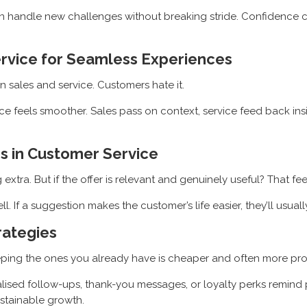
can handle new challenges without breaking stride. Confidenc
ervice for Seamless Experiences
sales and service. Customers hate it.
 feels smoother. Sales pass on context, service feed back insig
s in Customer Service
ra. But if the offer is relevant and genuinely useful? That feels
ll. If a suggestion makes the customer’s life easier, they’ll usual
rategies
eeping the ones you already have is cheaper and often more prof
lised follow-ups, thank-you messages, or loyalty perks remind 
ustainable growth.