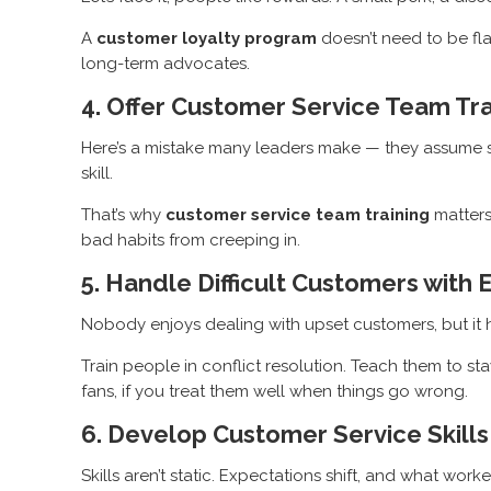
A
customer loyalty program
doesn’t need to be fla
long-term advocates.
4. Offer Customer Service Team Tra
Here’s a mistake many leaders make — they assume serv
skill.
That’s why
customer service team training
matters
bad habits from creeping in.
5. Handle Difficult Customers with 
Nobody enjoys dealing with upset customers, but it ha
Train people in conflict resolution. Teach them to s
fans, if you treat them well when things go wrong.
6. Develop Customer Service Skills
Skills aren’t static. Expectations shift, and what wor