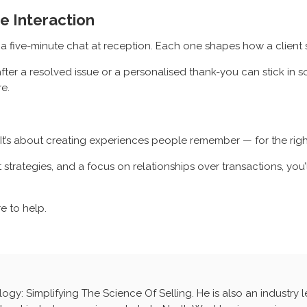
e Interaction
n a five-minute chat at reception. Each one shapes how a client
fter a resolved issue or a personalised thank-you can stick in s
re.
. It’s about creating experiences people remember — for the righ
ht strategies, and a focus on relationships over transactions, y
re to help.
ology: Simplifying The Science Of Selling. He is also an industry 