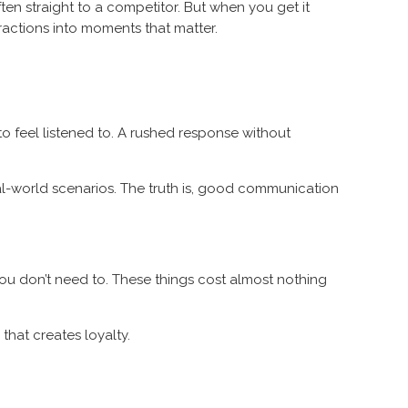
en straight to a competitor. But when you get it
eractions into moments that matter.
to feel listened to. A rushed response without
real-world scenarios. The truth is, good communication
u don’t need to. These things cost almost nothing
that creates loyalty.
.