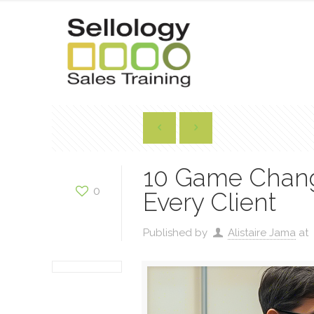
10 Game Changi
0
Every Client
Published by
Alistaire Jama
at