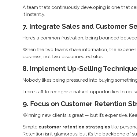
A team that’s continuously developing is one that 
it instantly.
7. Integrate Sales and Customer S
Here’s a common frustration: being bounced between 
When the two teams share information, the experience
business, not two disconnected silos.
8. Implement Up-Selling Technique
Nobody likes being pressured into buying something ext
Train staff to recognise natural opportunities to up-se
9. Focus on Customer Retention St
Winning new clients is great — but it’s expensive. K
Simple
customer retention strategies
like persona
Retention isn’t glamorous, but it’s the backbone of s