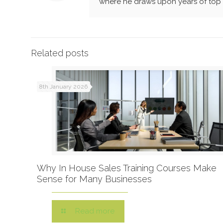
where he draws upon years of top l
Related posts
8th January 2026
Why In House Sales Training Courses Make
Sense for Many Businesses
Read more