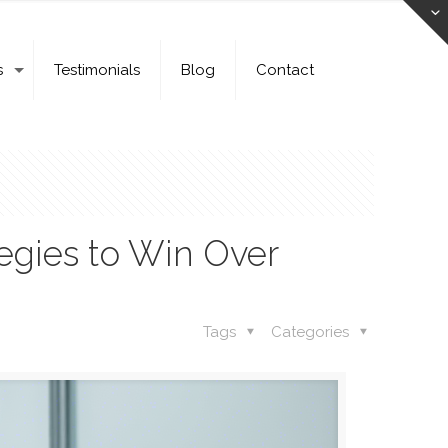
s
Testimonials
Blog
Contact
egies to Win Over
Tags
Categories