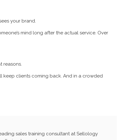
 sees your brand.
omeone’s mind long after the actual service. Over
t reasons.
ou’ll keep clients coming back. And in a crowded
leading sales training consultant at Sellology