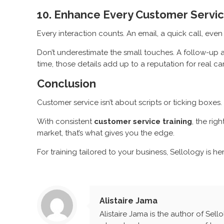
10. Enhance Every Customer Servic
Every interaction counts. An email, a quick call, eve
Don’t underestimate the small touches. A follow-up a
time, those details add up to a reputation for real ca
Conclusion
Customer service isn’t about scripts or ticking boxes
With consistent
customer service training
, the rig
market, that’s what gives you the edge.
For training tailored to your business, Sellology is he
Alistaire Jama
Alistaire Jama is the author of Sell