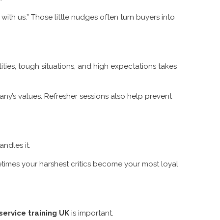
with us.” Those little nudges often turn buyers into
ities, tough situations, and high expectations takes
ny’s values. Refresher sessions also help prevent
ndles it.
metimes your harshest critics become your most loyal
ervice training UK
is important.