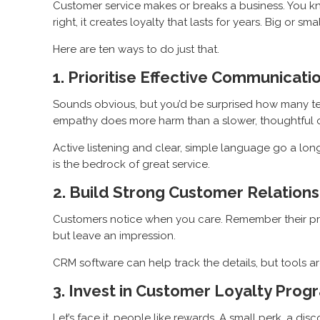
Customer service makes or breaks a business. You kno
right, it creates loyalty that lasts for years. Big or
Here are ten ways to do just that.
1. Prioritise Effective Communicati
Sounds obvious, but you’d be surprised how many teams
empathy does more harm than a slower, thoughtful 
Active listening and clear, simple language go a lo
is the bedrock of great service.
2. Build Strong Customer Relations
Customers notice when you care. Remember their pre
but leave an impression.
CRM software can help track the details, but tools are
3. Invest in Customer Loyalty Prog
Let’s face it, people like rewards. A small perk, a d