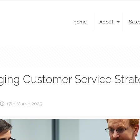
Home
About
Sale
ng Customer Service Strat
17th March 2025