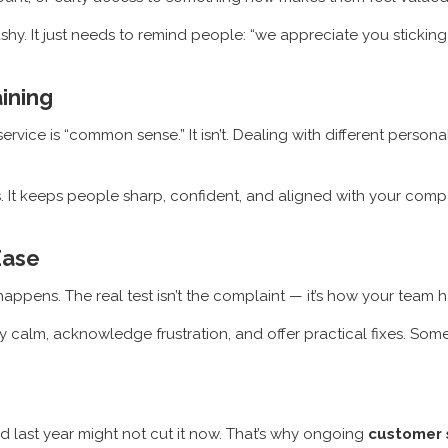
shy. It just needs to remind people: “we appreciate you sticking 
ining
ice is “common sense.” It isn’t. Dealing with different personal
. It keeps people sharp, confident, and aligned with your compa
Ease
ppens. The real test isn’t the complaint — it’s how your team ha
tay calm, acknowledge frustration, and offer practical fixes. So
ked last year might not cut it now. That’s why ongoing
customer s