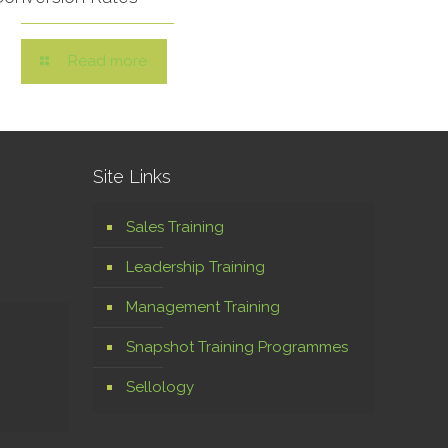
Read more
Site Links
Sales Training
Leadership Training
Management Training
Snapshot Training Programmes
Sellology