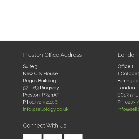
Preston Office Address
London 
Suite 3
Office 1
New City House
1 Coldba
Regus Building
Farringd
57 – 63 Ringway
London
Preston, PR2 1AF
EC1R 5HL
P |
01772 921106
P |
0203 
info@sellology.co.uk
info@sell
Connect With Us