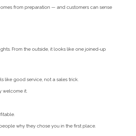
e comes from preparation — and customers can sense
hts. From the outside, it looks like one joined-up
 like good service, not a sales trick.
ly welcome it.
itable.
people why they chose you in the first place.