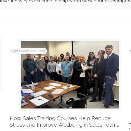
evel industry experience to help North West businesses improv
23rd December 2025
How Sales Training Courses Help Reduce
Stress and Improve Wellbeing in Sales Teams