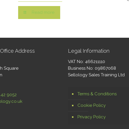
Read more
Office Address
Legal Information
VAT No: 466211110
th Square
Business No: 09867068
on
Sellology Sales Training Ltd
Terms & Conditions
442 9052
ology.co.uk
Cookie Policy
Privacy Policy