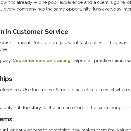
w this already — one poor experience and a client is gone, oft
 small, every company has the same opportunity: turn everyday int
on in Customer Service
 still miss it. People don’t just want fast replies — they want 
one.
ng way.
Customer service training
helps staff practise this in 
hips
ferences. Use their name. Send a quick check-in email when yo
 only half the story. It’s the human effort — the extra thought — 
rams
iscount, or early access to something new makes them feel valued